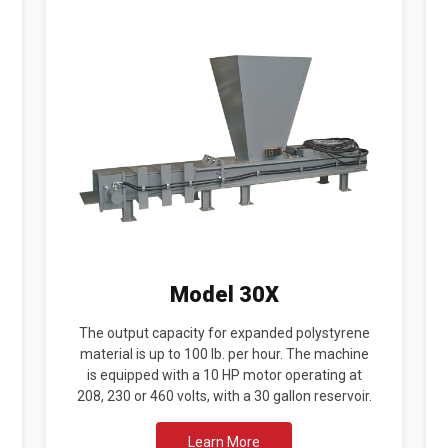
Model 30X
The output capacity for expanded polystyrene
material is up to 100 lb. per hour. The machine
is equipped with a 10 HP motor operating at
208, 230 or 460 volts, with a 30 gallon reservoir.
Learn More