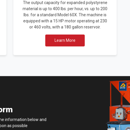
The output capacity for expanded polystyrene
material is up to 400 lbs. per hour, vs. up to 200
lbs. for a standard Model 60X. The machine is
equipped with a 15 HP motor operating at 230
or 460 volts, with a 180 gallon reservoir.
Learn More
Form
 the information below and
soon as possible