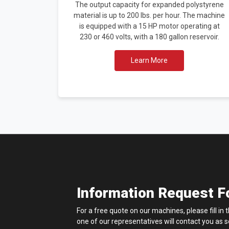
The output capacity for expanded polystyrene
material is up to 200 lbs. per hour. The machine
is equipped with a 15 HP motor operating at
230 or 460 volts, with a 180 gallon reservoir.
Learn More
Information Request 
For a free quote on our machines, please fill in
one of our representatives will contact you as 