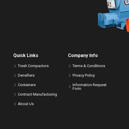
Quick Links
Company Info
Trash Compactors
Terms & Conditions
Densifiers
Privacy Policy
Containers
Information Request
Form
Contract Manufacturing
About Us