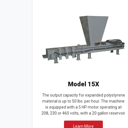
Model 15X
The output capacity for expanded polystyrene
material is up to 50 lbs. per hour. The machine
is equipped with a 5 HP motor operating at
208, 230 or 460 volts, with a 20 gallon reservoir.
Learn More