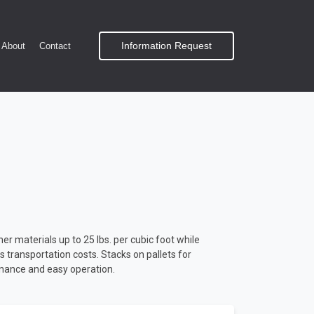
Information Request
About
Contact
r materials up to 25 lbs. per cubic foot while
ces transportation costs. Stacks on pallets for
enance and easy operation.