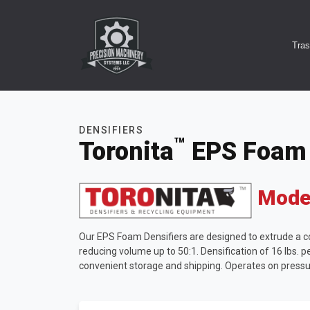
Tra
DENSIFIERS
™
Toronita
EPS
Foam 
Model
Our EPS Foam Densifiers are designed to extrude a con
reducing volume up to 50:1. Densification of 16 lbs. per
convenient storage and shipping. Operates on pressu