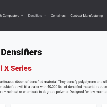
sh Compactors
Densifiers
Containers
Contract Manufacturing
Densifiers
 X Series
tinuous ribbon of densified material. They densify polystyrene and othe
 cubic foot will fill a trailer with 40,000 lbs. of densified material-redu
re – no heat or chemicals to degrade polymer. Designed for low maint