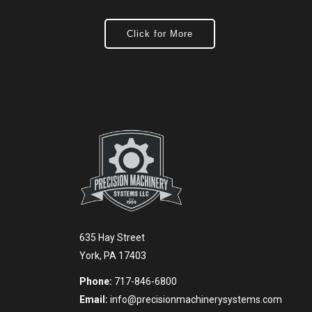
Click for More
635 Hay Street
York, PA 17403
Phone:
717-846-6800
Email:
info@precisionmachinerysystems.com