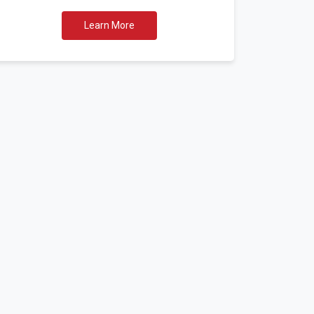
Learn More