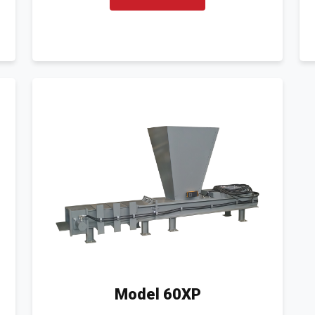
Model 60XP