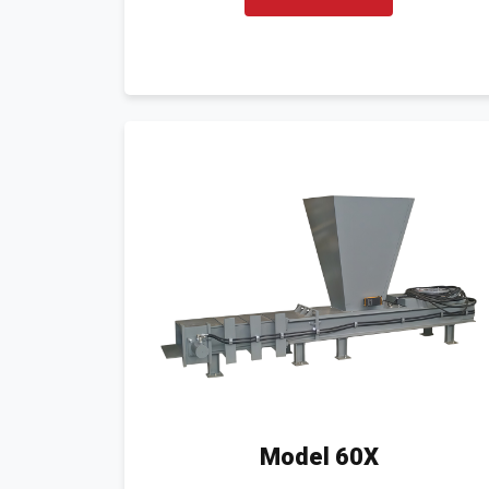
Model 60X