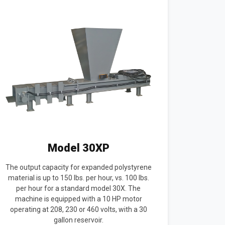
Model 30XP
The output capacity for expanded polystyrene
material is up to 150 lbs. per hour, vs. 100 lbs.
per hour for a standard model 30X. The
machine is equipped with a 10 HP motor
operating at 208, 230 or 460 volts, with a 30
gallon reservoir.